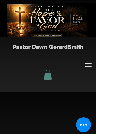
Pastor Dawn GerardSmith