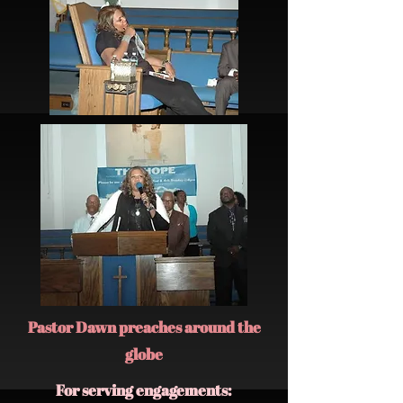
Pastor Dawn preaches around the
globe
For serving engagements: