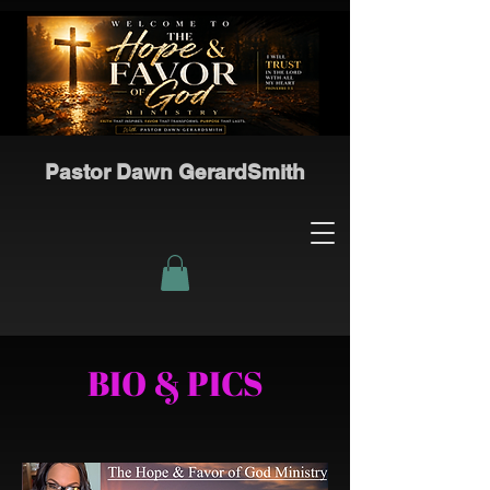
Pastor Dawn GerardSmith
BIO & PICS