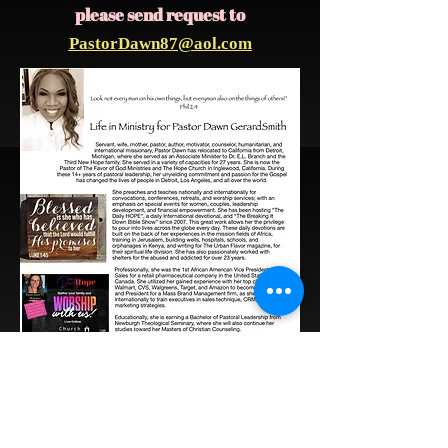
please send request to
PastorDawn87@aol.com