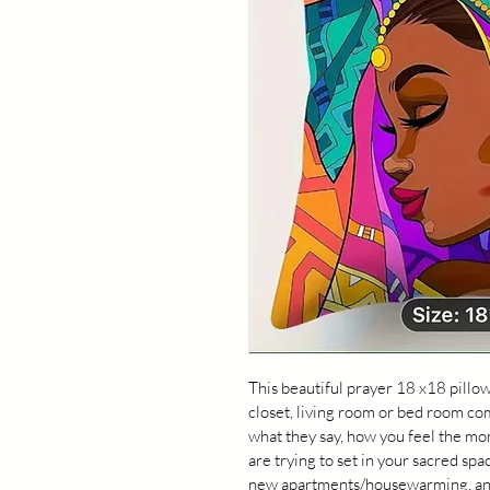
This beautiful prayer 18 x18 pillow
closet, living room or bed room co
what they say, how you feel the mom
are trying to set in your sacred spa
new apartments/housewarming, and t