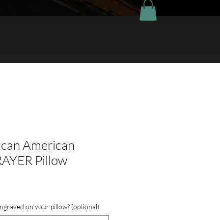
rican American
AYER Pillow
ngraved on your pillow? (optional)