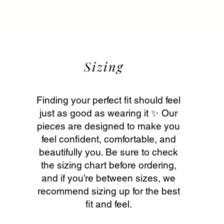
Sizing
Finding your perfect fit should feel
just as good as wearing it ✨ Our
pieces are designed to make you
feel confident, comfortable, and
beautifully you. Be sure to check
the sizing chart before ordering,
and if you’re between sizes, we
recommend sizing up for the best
fit and feel.