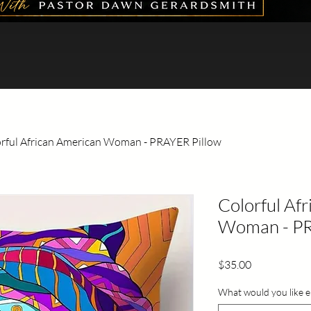
rful African American Woman - PRAYER Pillow
Colorful Af
Woman - PR
Price
$35.00
What would you like e