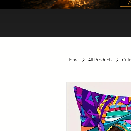
Home
All Products
Colo