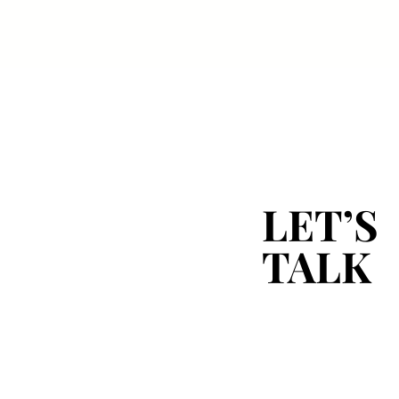
LET’S
LET’S
TALK
TALK