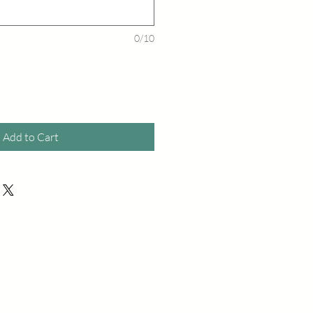
0/10
Add to Cart