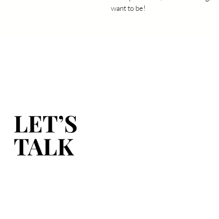
want to be!
LET’S
LET’S
TALK
TALK