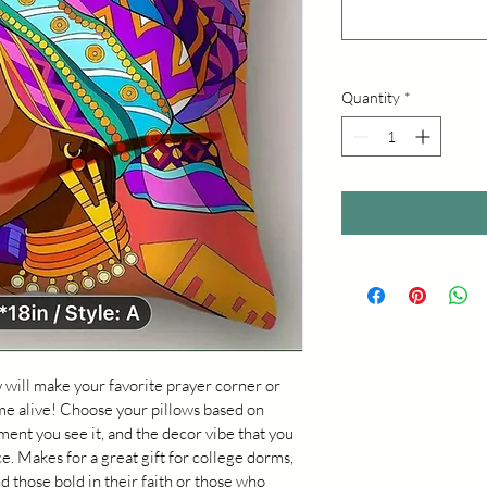
Quantity
*
 will make your favorite prayer corner or 
me alive! Choose your pillows based on 
ent you see it, and the decor vibe that you 
ce. Makes for a great gift for college dorms, 
hose bold in their faith or those who 