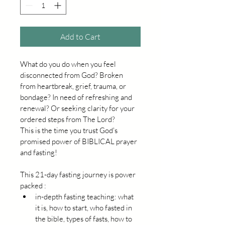
Add to Cart
What do you do when you feel 
disconnected from God? Broken 
from heartbreak, grief, trauma, or 
bondage? In need of refreshing and 
renewal? Or seeking clarity for your 
ordered steps from The Lord?
This is the time you trust God's 
promised power of BIBLICAL prayer 
and fasting!
This 21-day fasting journey is power 
packed :
in-depth fasting teaching: what 
it is, how to start, who fasted in 
the bible, types of fasts, how to 