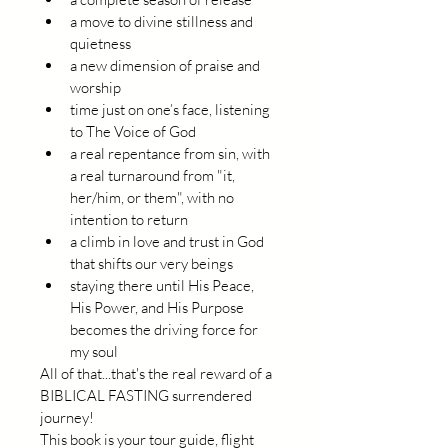
a move to divine stillness and 
quietness
a new dimension of praise and 
worship
time just on one’s face, listening 
to The Voice of God
a real repentance from sin, with 
a real turnaround from "it, 
her/him, or them", with no 
intention to return
a climb in love and trust in God 
that shifts our very beings
staying there until His Peace, 
His Power, and His Purpose 
becomes the driving force for 
my soul
All of that...that's the real reward of a 
BIBLICAL FASTING surrendered 
journey!
This book is your tour guide, flight 