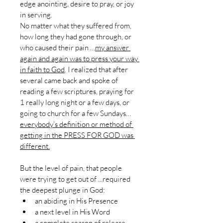
edge anointing, desire to pray, or joy 
in serving.
No matter what they suffered from, 
how long they had gone through, or 
who caused their pain …
my answer 
again and again was to press your way 
in faith to God
. I realized that after 
several came back and spoke of 
reading a few scriptures, praying for 
1 really long night or a few days, or 
going to church for a few Sundays…
everybody’s definition or method of 
getting in the PRESS FOR GOD was 
different.
But the level of pain, that people 
were trying to get out of ...required 
the deepest plunge in God:
an abiding in His Presence
a next level in His Word
a complete season of release