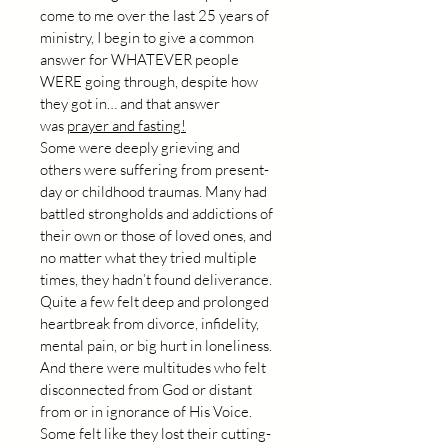
come to me over the last 25 years of 
ministry, I begin to give a common 
answer for WHATEVER people 
WERE going through, despite how 
they got in… and that answer 
was 
prayer and fasting!
Some were deeply grieving and 
others were suffering from present-
day or childhood traumas. Many had 
battled strongholds and addictions of 
their own or those of loved ones, and 
no matter what they tried multiple 
times, they hadn’t found deliverance. 
Quite a few felt deep and prolonged 
heartbreak from divorce, infidelity, 
mental pain, or big hurt in loneliness. 
And there were multitudes who felt 
disconnected from God or distant 
from or in ignorance of His Voice. 
Some felt like they lost their cutting-