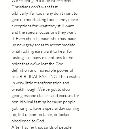
We're living in a time where even 
Christians don't want fast 
biblically...far too many don't want to 
give up non-fasting foods: they make 
exceptions for what they still want 
and the special occasions they want 
it. Even church leadership has made 
up new gray areas to accommodate 
what itching ears want to hear for 
fasting...so many exceptions to the 
point that we've lost the God-
definition and incredible power of 
real BIBLICAL FASTING. This results 
in very little transformation and 
breakthrough. We've got to stop 
giving escape clauses and excuses for 
non-biblical fasting because people 
got hungry, have a special day coming 
up, felt uncomfortable, or lacked 
obedience to God.
After having thousands of people 