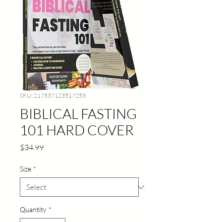
SKU: 217537123517253
BIBLICAL FASTING
101 HARD COVER
Price
$34.99
Size
*
Quantity
*