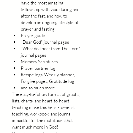
have the most amazing 
fellowship with God during and 
after the fast, and how to 
develop an ongoing lifestyle of 
prayer and fasting
Prayer guide
"Dear God" journal pages
"What do I hear from The Lord" 
journal pages
Memory Scriptures
Prayer partner log
Recipe logs, Weekly planner, 
Forgive pages, Gratitude log
and so much more
The easy-to-follow format of graphs, 
lists, charts, and heart-to-heart 
teaching make this heart-to-heart 
teaching, workbook, and journal 
impactful for the multitudes that 
want much more in God!