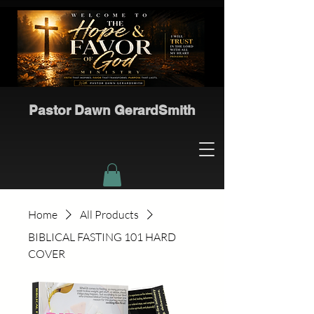
Pastor Dawn GerardSmith
Home
All Products
BIBLICAL FASTING 101 HARD
COVER