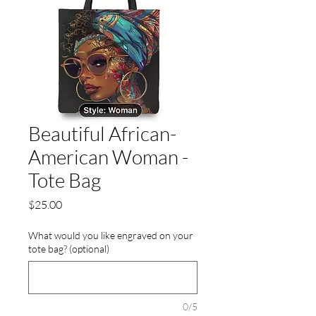
Beautiful African-
American Woman -
Tote Bag
Price
$25.00
What would you like engraved on your
tote bag? (optional)
0/5