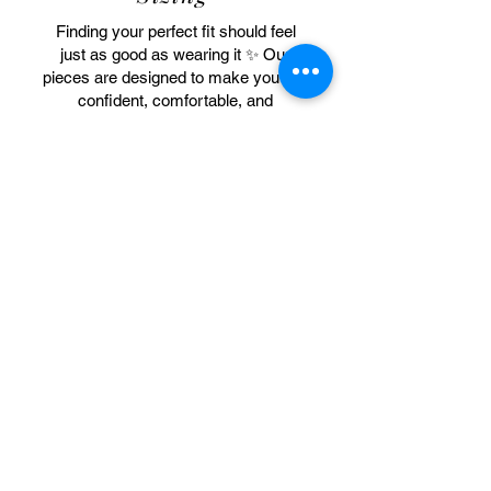
Finding your perfect fit should feel
just as good as wearing it ✨ Our
pieces are designed to make you feel
confident, comfortable, and
beautifully you. Be sure to check the
sizing chart before ordering, and if
you’re between sizes, we
recommend sizing up for the best fit
and feel.