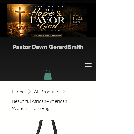
Pastor Dawn GerardSmith
Home
All Products
Beautiful African-American
Woman - Tote Bag